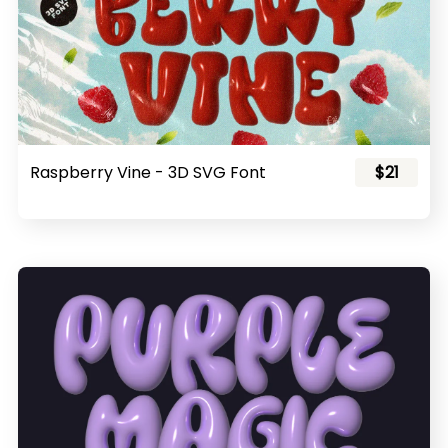
Raspberry Vine - 3D SVG Font
$21