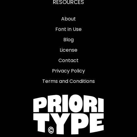
RESOURCES
About
Font in Use
Blog
License
Contact
Privacy Policy
Terms and Conditions