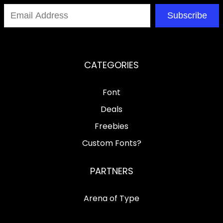
Subscribe
CATEGORIES
Font
Deals
Freebies
Custom Fonts?
PARTNERS
Arena of Type