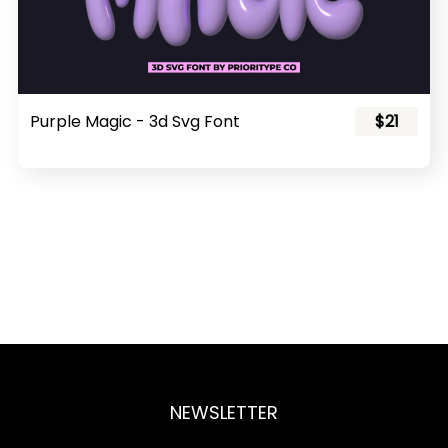
Purple Magic - 3d Svg Font
$21
NEWSLETTER