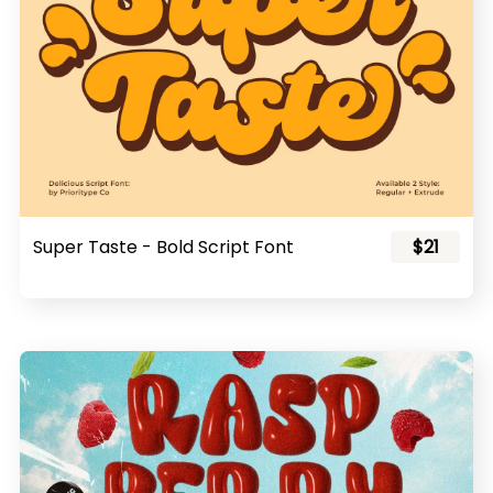
Super Taste - Bold Script Font
$21