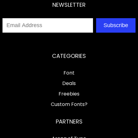
NEWSLETTER
Subscribe
CATEGORIES
Font
Deals
Freebies
Custom Fonts?
PARTNERS