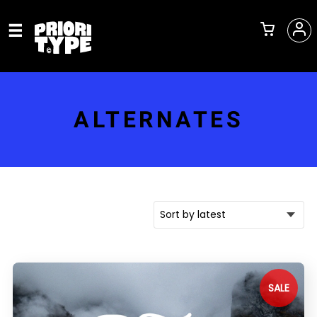
ALTERNATES
SALE