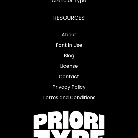
Arena of Type
RESOURCES
About
Font in Use
Blog
License
Contact
Privacy Policy
Terms and Conditions