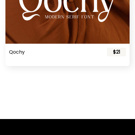
Qochy
$21