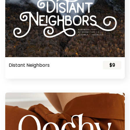
Distant Neighbors
$9