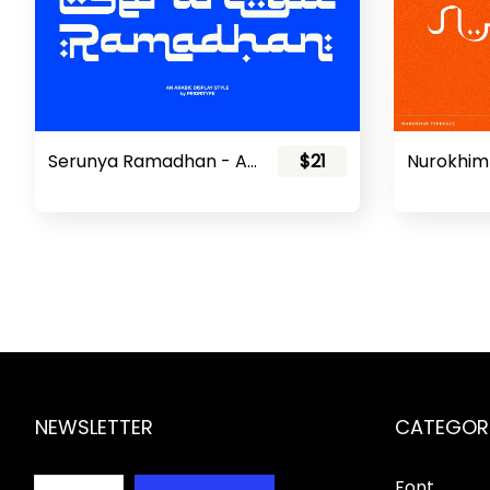
Serunya Ramadhan - Arabic Style Font
$21
NEWSLETTER
CATEGOR
Font