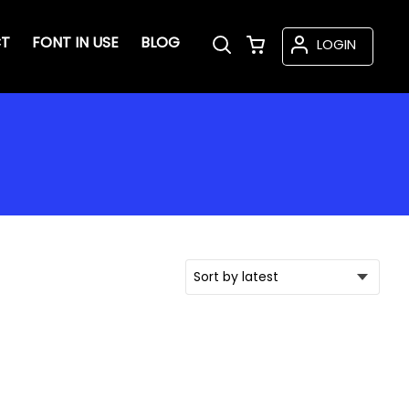
T
FONT IN USE
BLOG
LOGIN