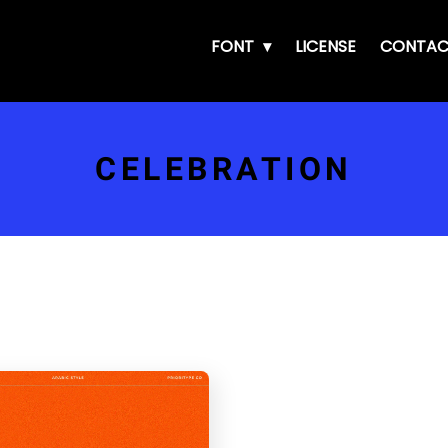
FONT
LICENSE
CONTAC
CELEBRATION