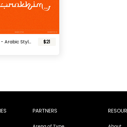
Nurokhim - Arabic Style Font
$21
IES
PARTNERS
RESOU
Arena of Type
About