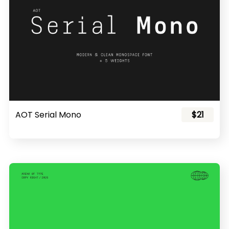
AOT Serial Mono
$21