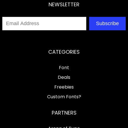
NEWSLETTER
Subscribe
CATEGORIES
Font
Deals
Freebies
Custom Fonts?
PARTNERS