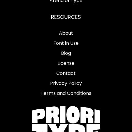
Arena of Type
RESOURCES
About
Font in Use
Blog
License
Contact
Privacy Policy
Terms and Conditions