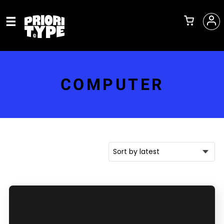
COMPUTER