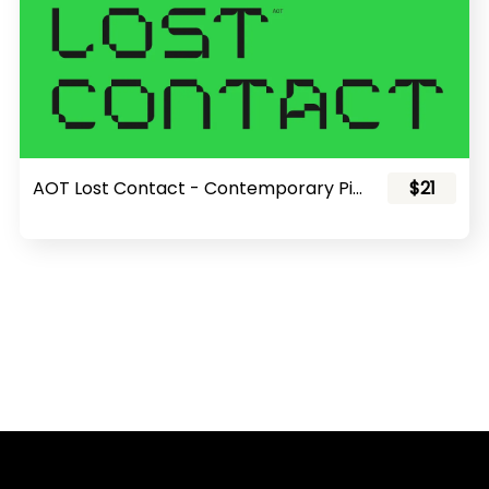
AOT Lost Contact - Contemporary Pixel Font
$21