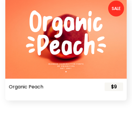
SALE
Organic Peach
$9