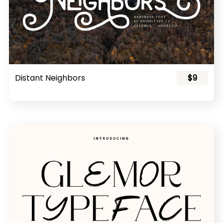
Distant Neighbors
$9