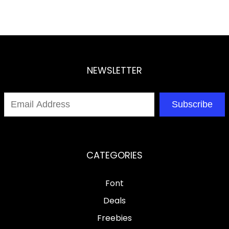
NEWSLETTER
Subscribe
CATEGORIES
Font
Deals
Freebies