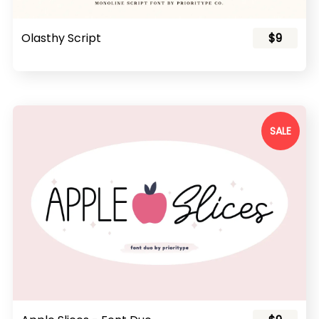
Olasthy Script
$9
SALE