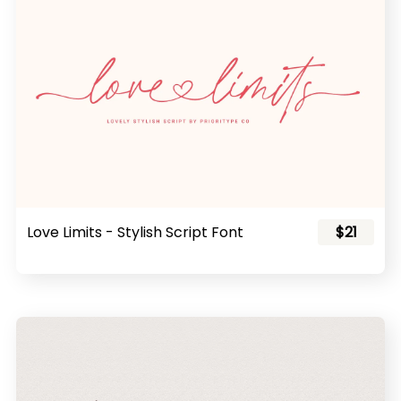
Love Limits - Stylish Script Font
$21