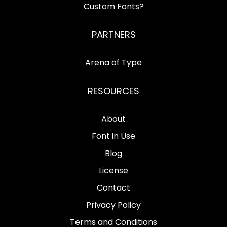
Custom Fonts?
PARTNERS
Arena of Type
RESOURCES
About
Font in Use
Blog
License
Contact
Privacy Policy
Terms and Conditions