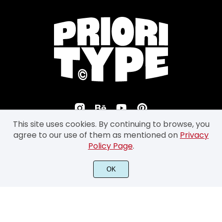
This site uses cookies. By continuing to browse, you
agree to our use of them as mentioned on
Privacy
Policy Page
.
©2026 Prioritype Co. All Rights Reserved.
OK