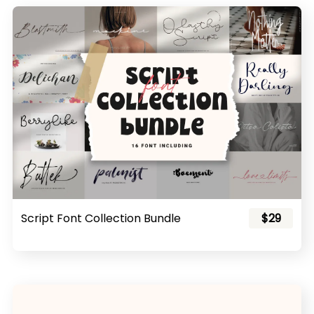
Script Font Collection Bundle
$29