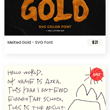
Melted Gold - SVG Font
$21
SALE