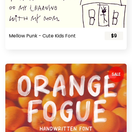
Mellow Punk - Cute Kids Font
$9
SALE