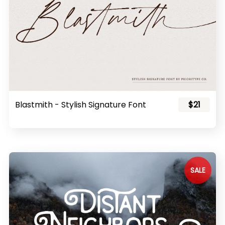
Blastmith - Stylish Signature Font
$21
SALE