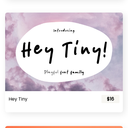
Hey Tiny
$16