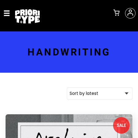
HANDWRITING
SALE