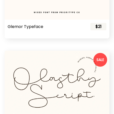
Glemor Typeface
$21
SALE