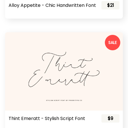
Alloy Appetite - Chic Handwritten Font
$21
SALE
Thint Emeratt - Stylish Script Font
$9