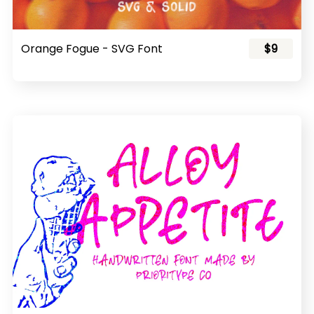
Orange Fogue - SVG Font
$9