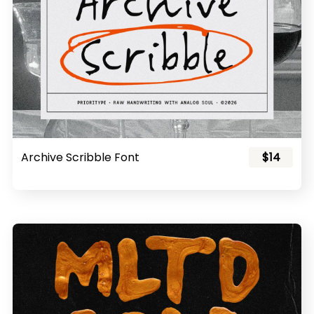
Archive Scribble Font
$14