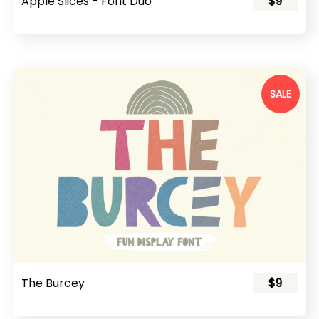
Apple Slices - Font Duo
$9
SALE
The Burcey
$9