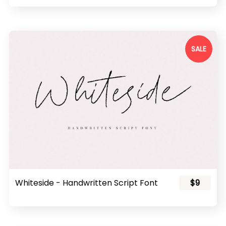
SALE
Whiteside - Handwritten Script Font
$9