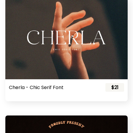
Cherla - Chic Serif Font
$21