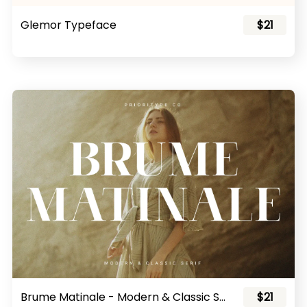
Glemor Typeface
$21
Brume Matinale - Modern & Classic Serif
$21