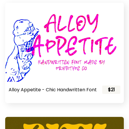
Alloy Appetite - Chic Handwritten Font
$21