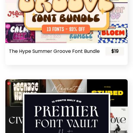
The Hype Summer Groove Font Bundle
$19