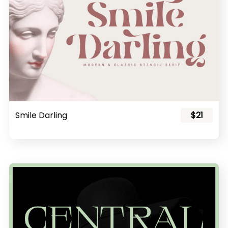
Smile Darling
$21