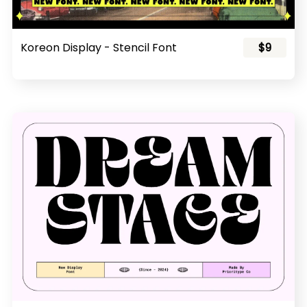
Koreon Display - Stencil Font
$9