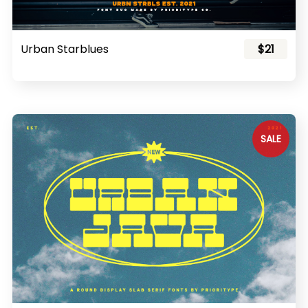
Urban Starblues
$21
SALE