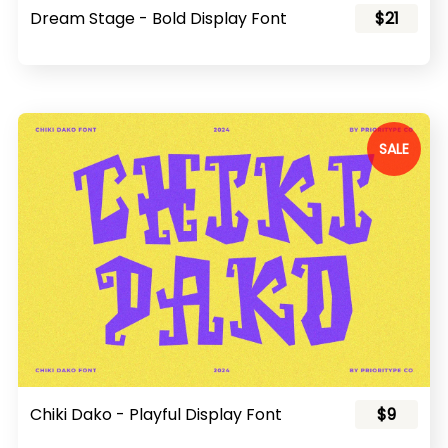
Dream Stage - Bold Display Font
$21
SALE
Chiki Dako - Playful Display Font
$9