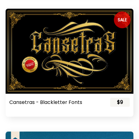
SALE
Cansetras - Blackletter Fonts
$9