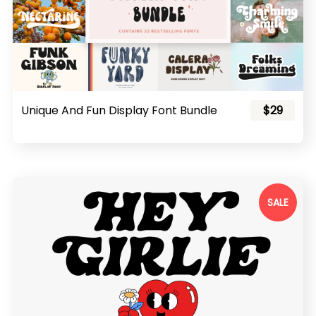
Unique And Fun Display Font Bundle
$29
SALE