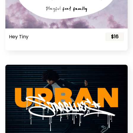
Hey Tiny
$16