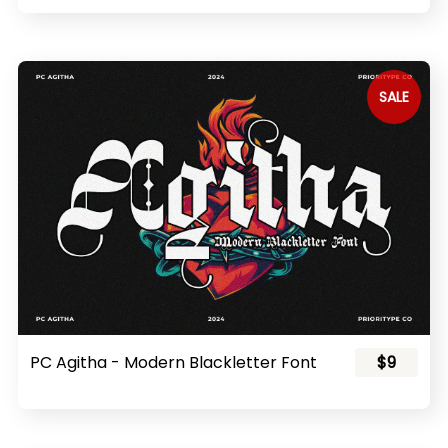
SALE
PC Agitha - Modern Blackletter Font
$9