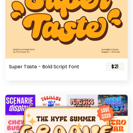
Super Taste - Bold Script Font
$21