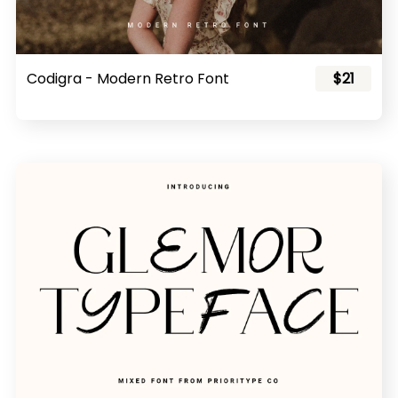
Codigra - Modern Retro Font
$21