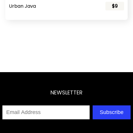
Urban Java
$9
NEWSLETTER
Subscribe