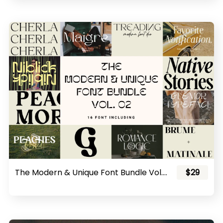
The Modern & Unique Font Bundle Vol. 02
$29