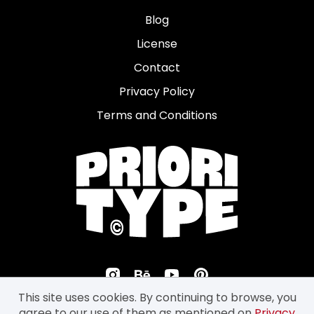
Blog
License
Contact
Privacy Policy
Terms and Conditions
This site uses cookies. By continuing to browse, you
agree to our use of them as mentioned on
Privacy