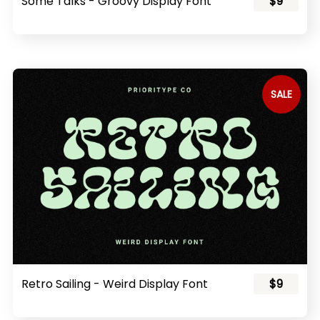
Some Talks - Groovy Display Font
$9
SALE
Retro Sailing - Weird Display Font
$9