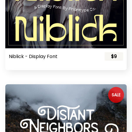
Niblick - Display Font
$9
SALE