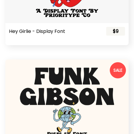
Hey Girlie - Display Font
$9
SALE