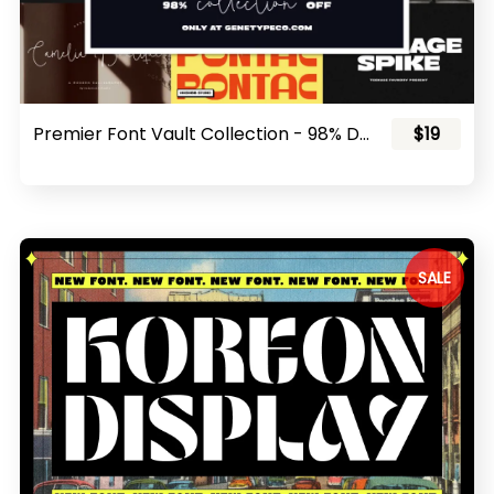
Premier Font Vault Collection - 98% Discount!
$19
SALE