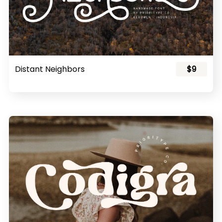
Distant Neighbors
$9