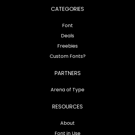
CATEGORIES
Font
Deals
Freebies
Custom Fonts?
PARTNERS
Arena of Type
RESOURCES
About
Font in Use