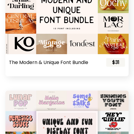
The Modern & Unique Font Bundle
$31