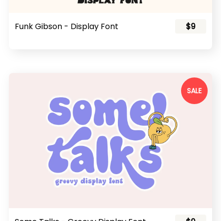
Funk Gibson - Display Font
$9
SALE