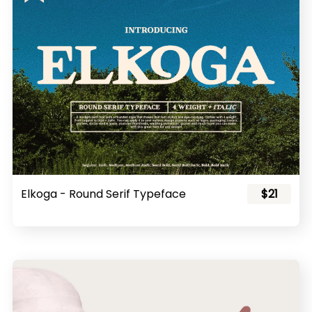
Elkoga - Round Serif Typeface
$21