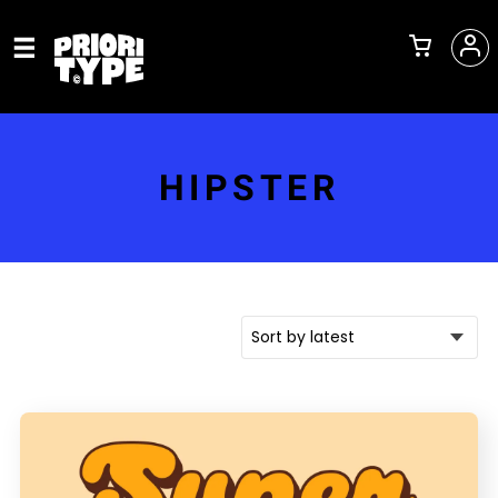
HIPSTER