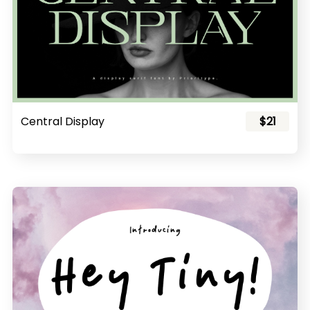
Central Display
$21