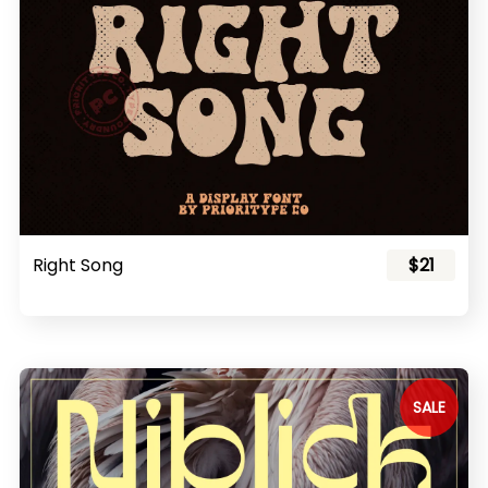
Right Song
$21
SALE