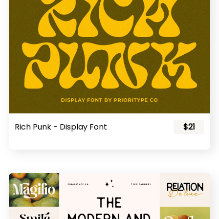
Rich Punk - Display Font
$21