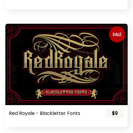
SALE
Red Royale - Blackletter Fonts
$9