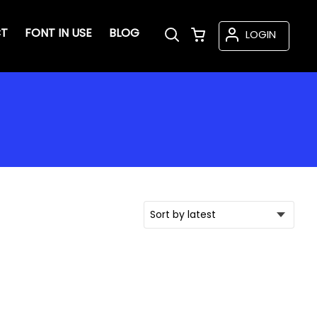
T
FONT IN USE
BLOG
LOGIN