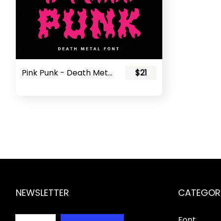
Pink Punk - Death Metal Font
$21
NEWSLETTER
CATEGOR
Font