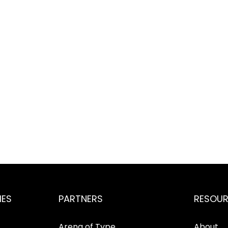
IES
PARTNERS
RESOU
Arena of Type
About