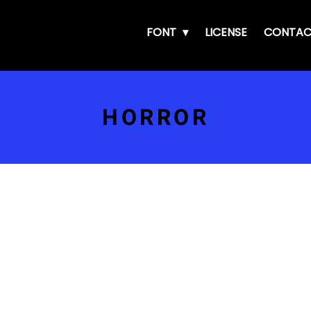
FONT
LICENSE
CONTAC
HORROR