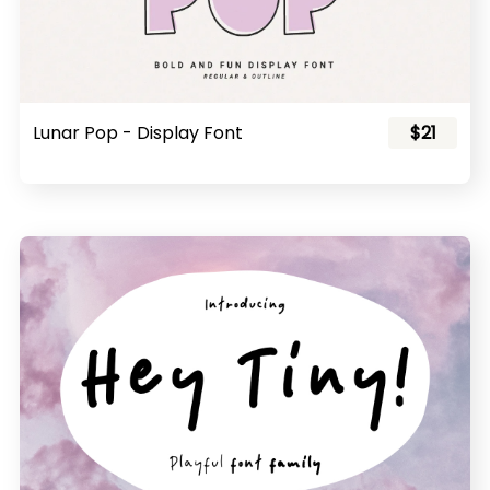
Lunar Pop - Display Font
$21