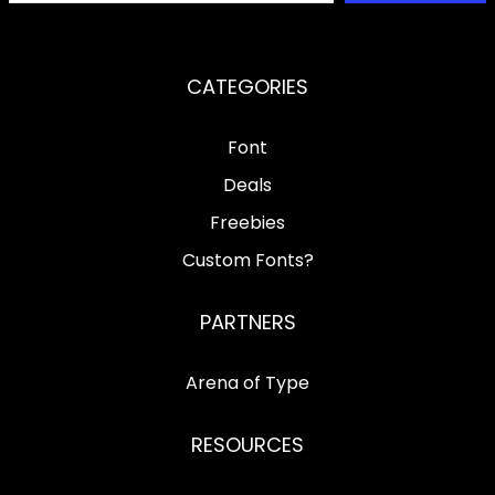
CATEGORIES
Font
Deals
Freebies
Custom Fonts?
PARTNERS
Arena of Type
RESOURCES