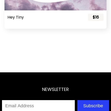
Hey Tiny
$16
NEWSLETTER
Subscribe