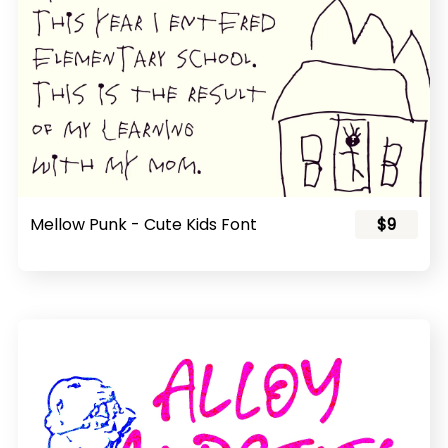
Mellow Punk - Cute Kids Font
$9