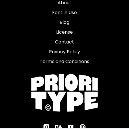
About
Font in Use
Blog
License
Contact
Privacy Policy
Terms and Conditions