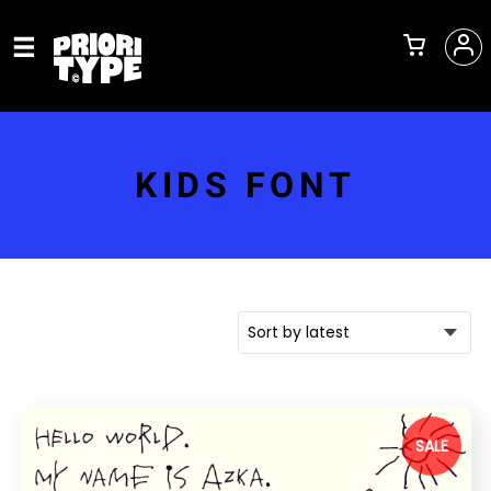
KIDS FONT
SALE