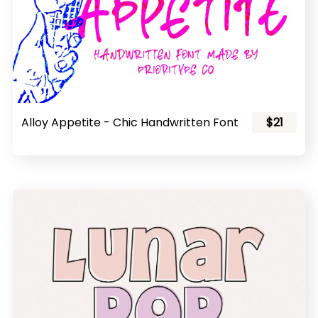
Alloy Appetite - Chic Handwritten Font
$21