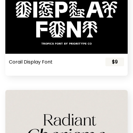
Corail Display Font
$9