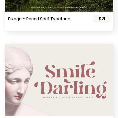
Elkoga - Round Serif Typeface
$21