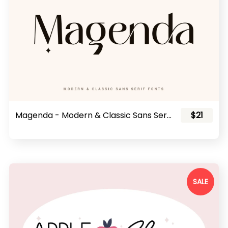
Magenda - Modern & Classic Sans Serif Fonts
$21
SALE