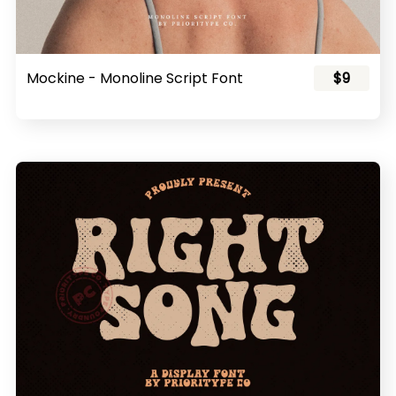
Mockine - Monoline Script Font
$9