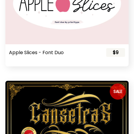
Apple Slices - Font Duo
$9
SALE