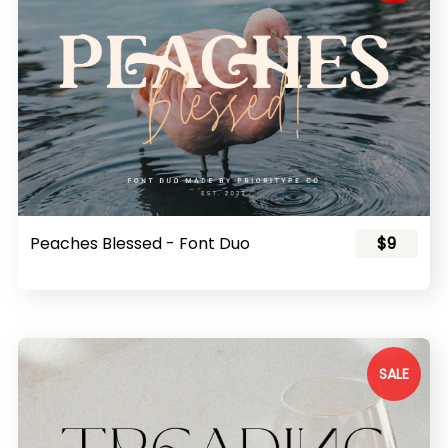
Peaches Blessed - Font Duo
$9
SALE