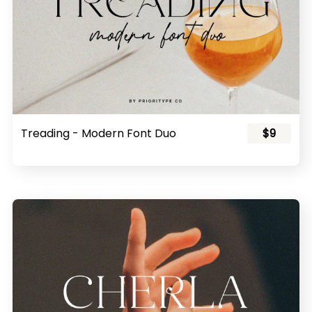
Treading - Modern Font Duo
$9