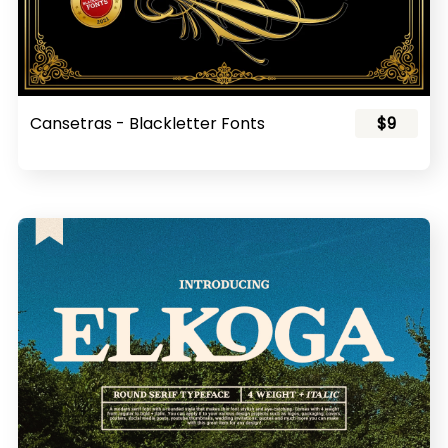
Cansetras - Blackletter Fonts
$9