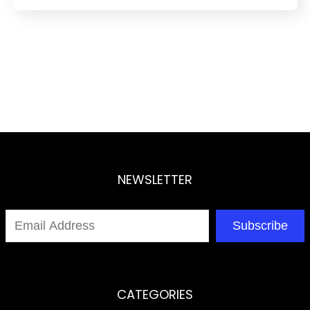
NEWSLETTER
Subscribe
CATEGORIES