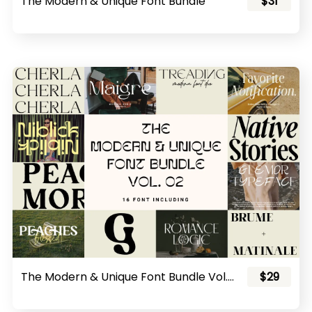
The Modern & Unique Font Bundle
$31
The Modern & Unique Font Bundle Vol. 02
$29