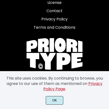
License
Contact
Privacy Policy
Terms and Conditions
This site uses cookies. By continuing to browse, you
agree to our use of them as mentioned on
Privacy
Policy Page
.
OK