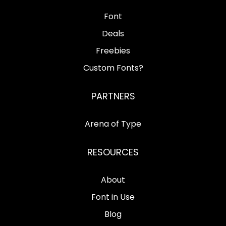
Font
Deals
Freebies
Custom Fonts?
PARTNERS
Arena of Type
RESOURCES
About
Font in Use
Blog