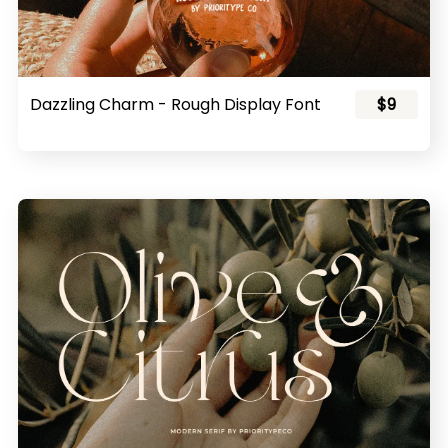
Dazzling Charm - Rough Display Font
$9