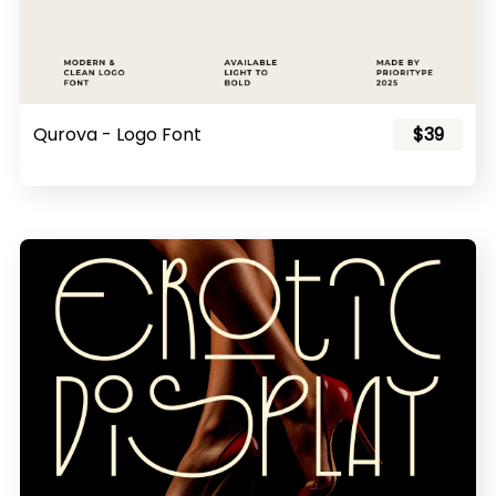
Qurova - Logo Font
$39