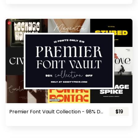
Premier Font Vault Collection - 98% Discount!
$19