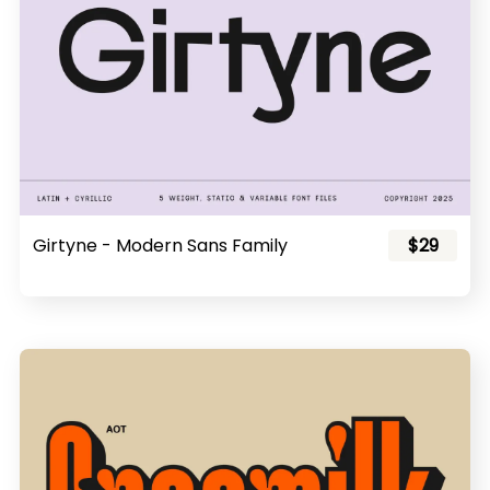
Girtyne - Modern Sans Family
$29