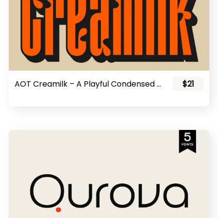
AOT Creamilk – A Playful Condensed Display Font
$21