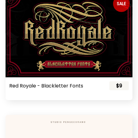
SALE
Red Royale - Blackletter Fonts
$9