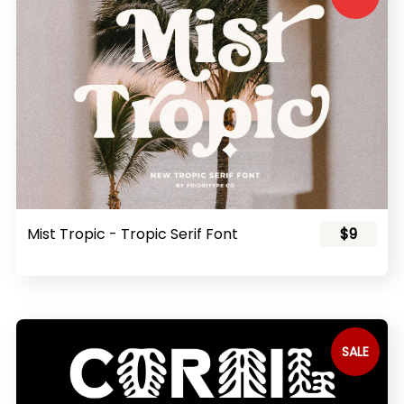
Mist Tropic - Tropic Serif Font
$9
SALE