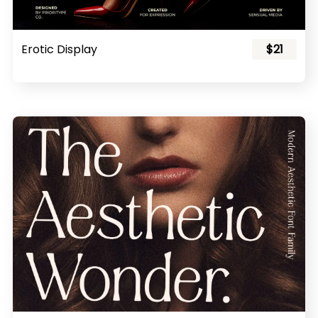
Erotic Display
$21