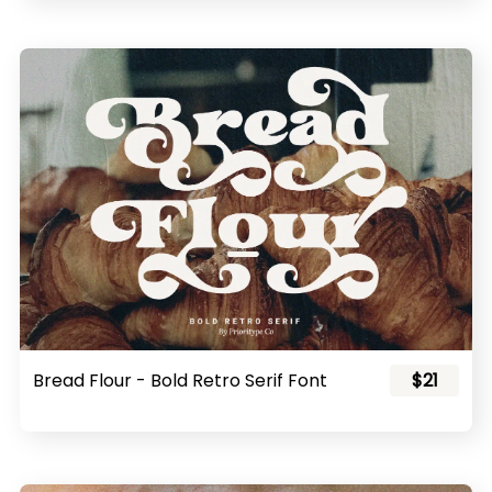
Bread Flour - Bold Retro Serif Font
$21