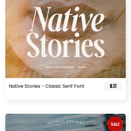
Native Stories - Classic Serif Font
$21
SALE