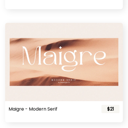
Maigre - Modern Serif
$21