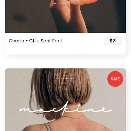
Cherla - Chic Serif Font
$21
SALE