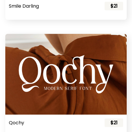
Smile Darling
$21
Qochy
$21