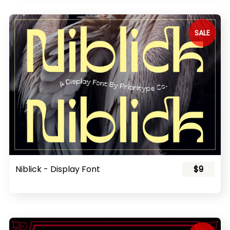
SALE
Niblick - Display Font
$9