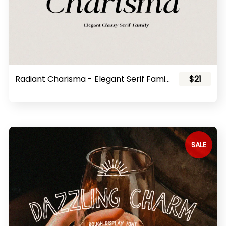
Radiant Charisma - Elegant Serif Family
$21
SALE