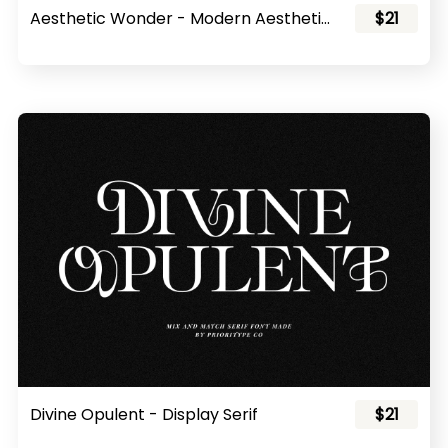
Aesthetic Wonder - Modern Aesthetic Font Family
$21
Divine Opulent - Display Serif
$21