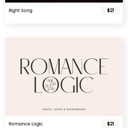
Right Song
$21
Romance Logic
$21