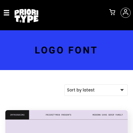
LOGO FONT