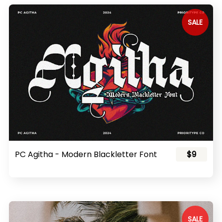
SALE
PC Agitha - Modern Blackletter Font
$9
SALE