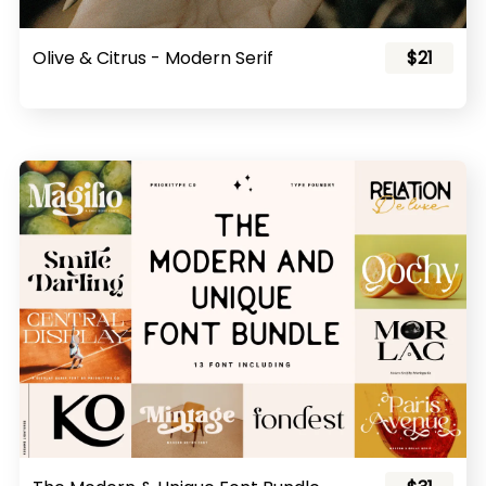
Olive & Citrus - Modern Serif
$21