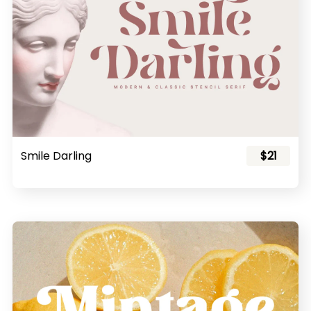
Smile Darling
$21