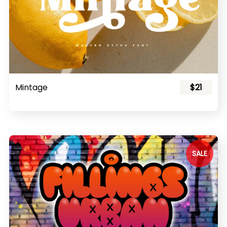
Mintage
$21
SALE