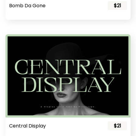
Bomb Da Gone
$21
Central Display
$21