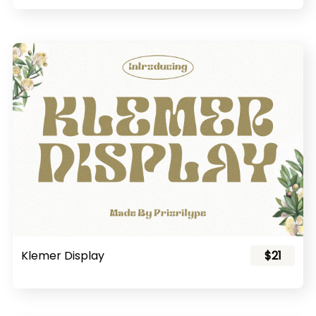
Klemer Display
$21