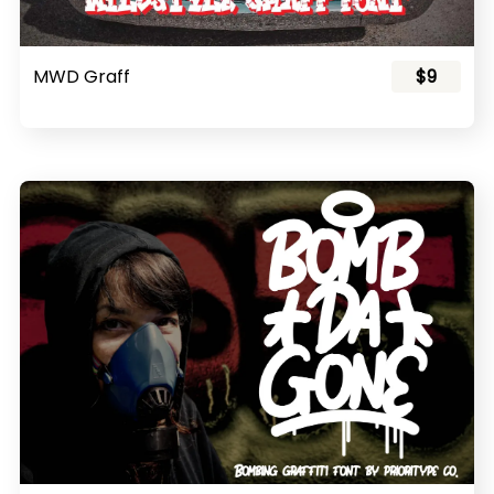
MWD Graff
$9