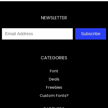
NEWSLETTER
Subscribe
CATEGORIES
Font
Deals
Freebies
Custom Fonts?