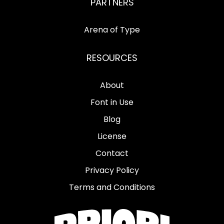
PARTNERS
Arena of Type
RESOURCES
About
Font in Use
Blog
License
Contact
Privacy Policy
Terms and Conditions