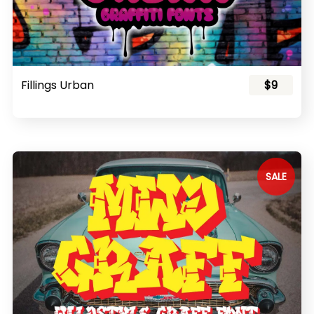
Fillings Urban
$9
SALE