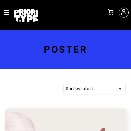
POSTER