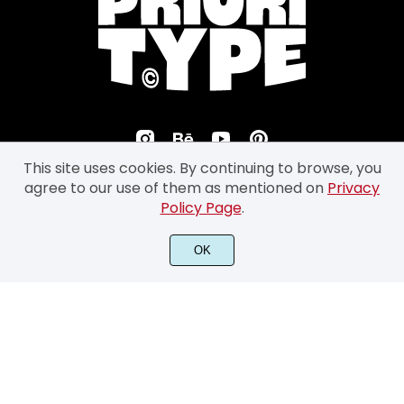
This site uses cookies. By continuing to browse, you
agree to our use of them as mentioned on
Privacy
Policy Page
.
©2026 Prioritype Co. All Rights Reserved.
OK