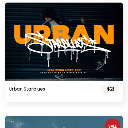
Urban Starblues
$21
SALE