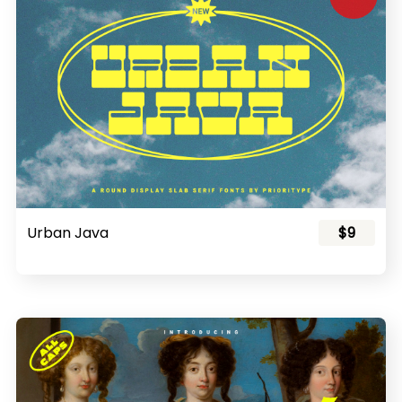
Urban Java
$9