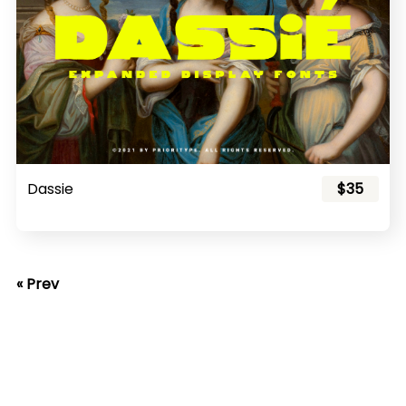
Dassie
$35
« Prev