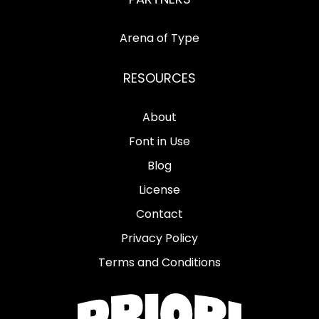
Arena of Type
RESOURCES
About
Font in Use
Blog
License
Contact
Privacy Policy
Terms and Conditions