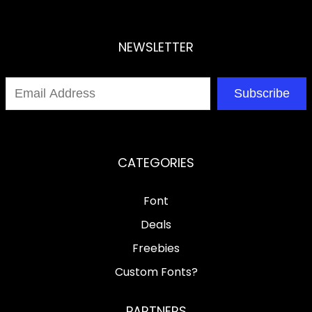
NEWSLETTER
Subscribe
CATEGORIES
Font
Deals
Freebies
Custom Fonts?
PARTNERS