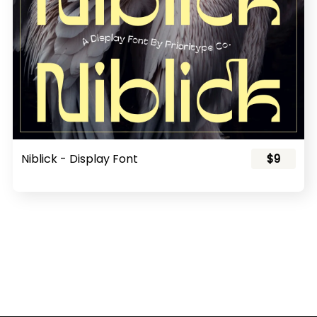
Niblick - Display Font
$9