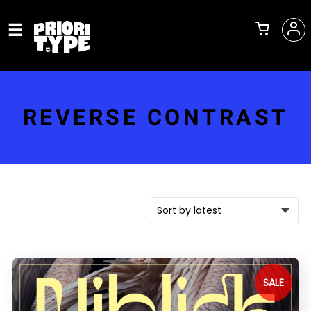
REVERSE CONTRAST
SALE