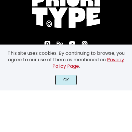
This site uses cookies. By continuing to browse, you
agree to our use of them as mentioned on
Privacy
Policy Page
.
©2026 Prioritype Co. All Rights Reserved.
OK