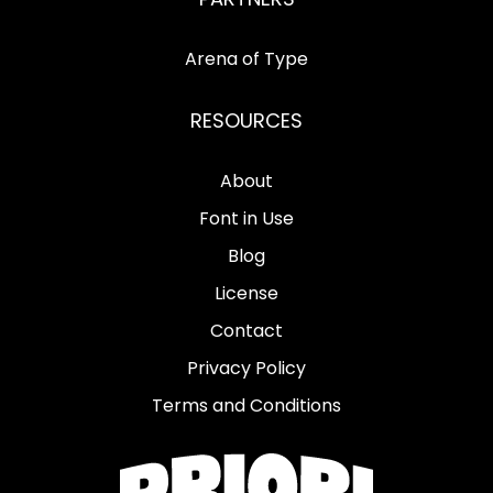
Arena of Type
RESOURCES
About
Font in Use
Blog
License
Contact
Privacy Policy
Terms and Conditions