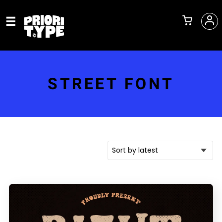
STREET FONT