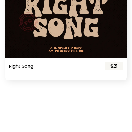
Right Song
$21