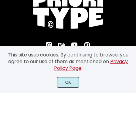
This site uses cookies. By continuing to browse, you
agree to our use of them as mentioned on
Privacy
Policy Page
.
©2026 Prioritype Co. All Rights Reserved.
OK