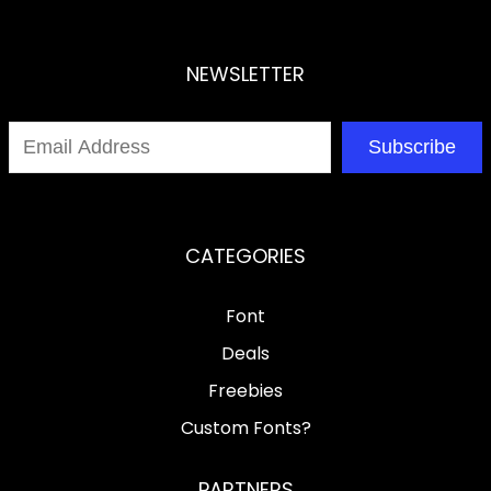
NEWSLETTER
Subscribe
CATEGORIES
Font
Deals
Freebies
Custom Fonts?
PARTNERS