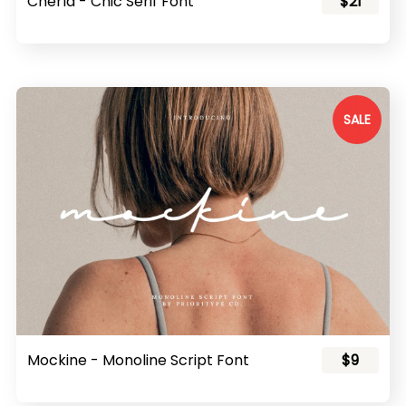
Cherla - Chic Serif Font
$21
SALE
Mockine - Monoline Script Font
$9