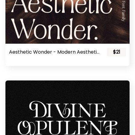
Aesthetic Wonder - Modern Aesthetic Font Family
$21