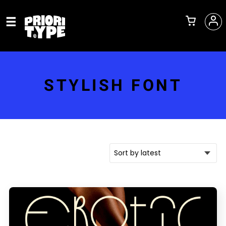
STYLISH FONT