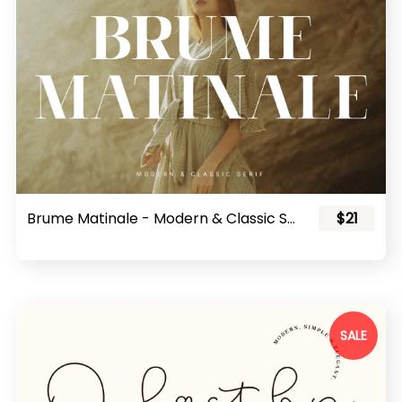
Brume Matinale - Modern & Classic Serif
$21
SALE