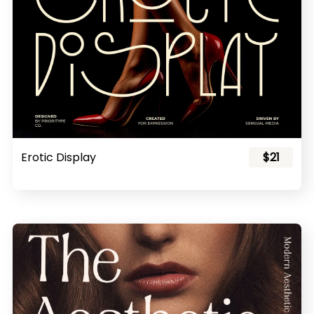
Erotic Display
$21