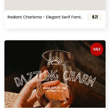
Radiant Charisma - Elegant Serif Family
$21
SALE