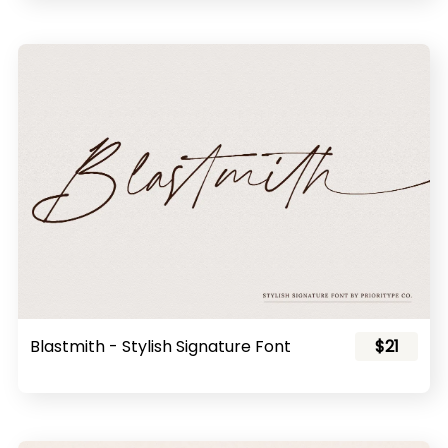
Blastmith - Stylish Signature Font
$21