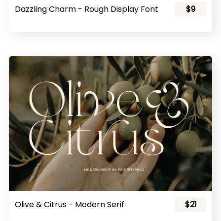
Dazzling Charm - Rough Display Font
$9
Olive & Citrus - Modern Serif
$21