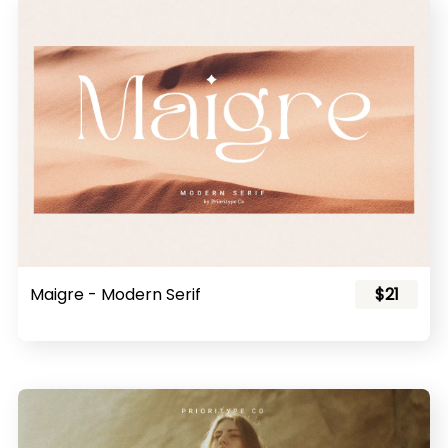
Maigre - Modern Serif
$21