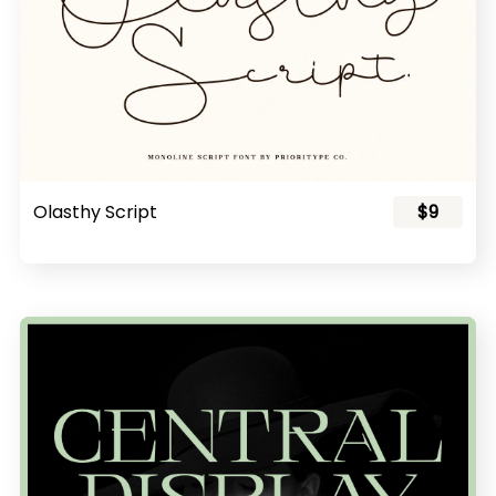
Olasthy Script
$9