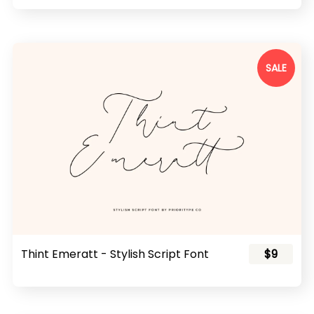
SALE
Thint Emeratt - Stylish Script Font
$9