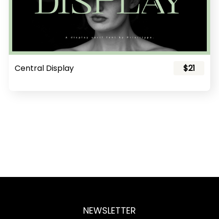
Central Display
$21
NEWSLETTER