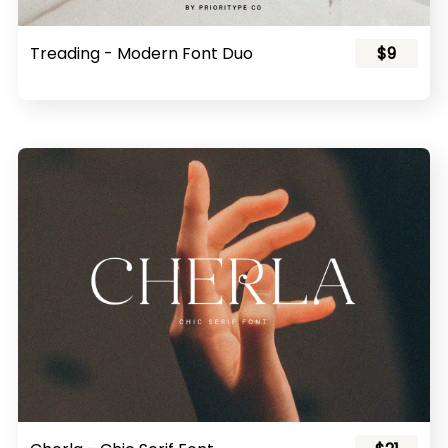
Treading - Modern Font Duo
$9