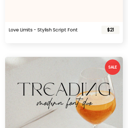
Love Limits - Stylish Script Font
$21
SALE