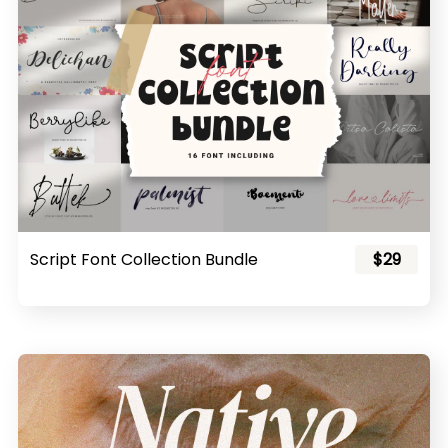
Script Font Collection Bundle
$29