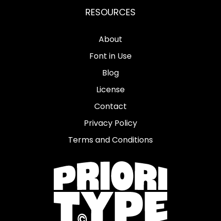
RESOURCES
About
Font in Use
Blog
License
Contact
Privacy Policy
Terms and Conditions