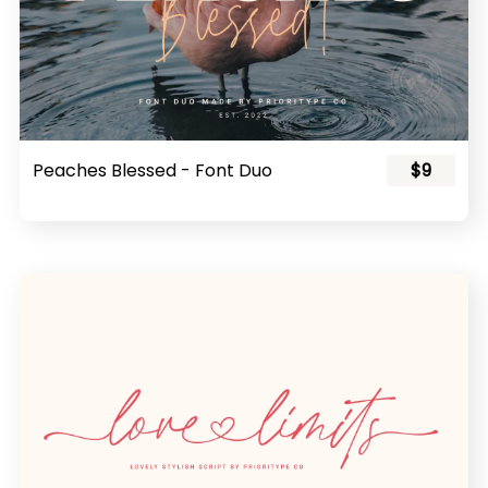
Peaches Blessed - Font Duo
$9