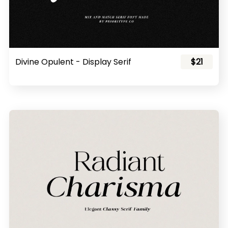
Divine Opulent - Display Serif
$21