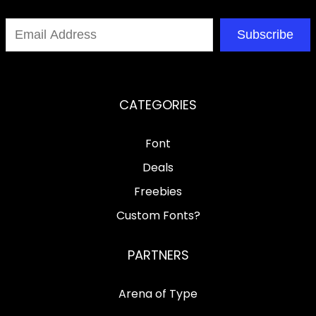
Subscribe
CATEGORIES
Font
Deals
Freebies
Custom Fonts?
PARTNERS
Arena of Type