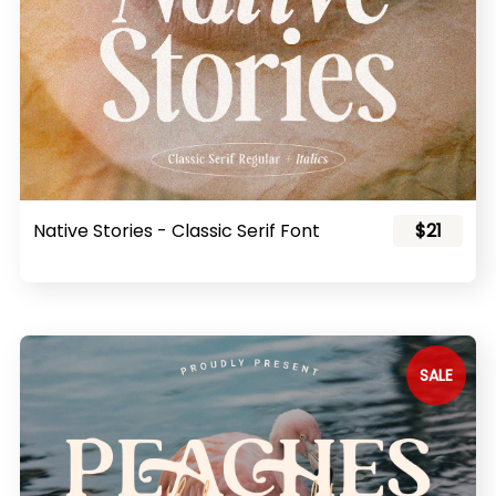
Native Stories - Classic Serif Font
$21
SALE