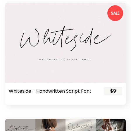
SALE
Whiteside - Handwritten Script Font
$9