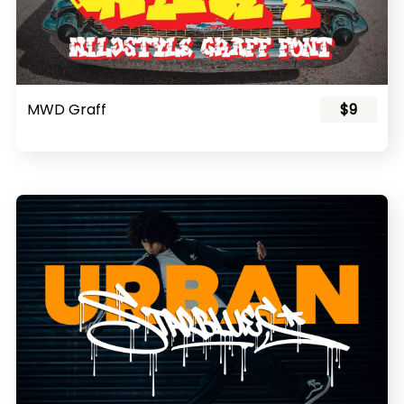
MWD Graff
$9