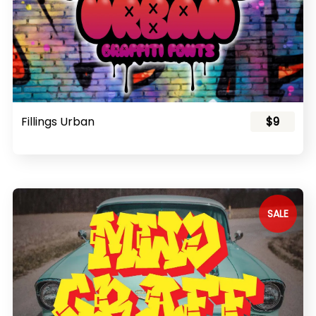
Fillings Urban
$9
SALE