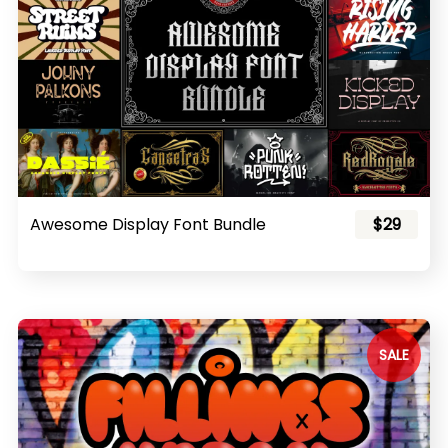
Awesome Display Font Bundle
$29
SALE