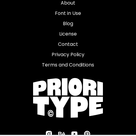
About
Font in Use
Blog
License
Contact
Privacy Policy
Terms and Conditions