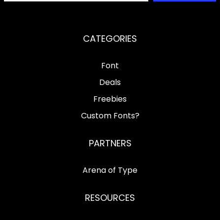
CATEGORIES
Font
Deals
Freebies
Custom Fonts?
PARTNERS
Arena of Type
RESOURCES