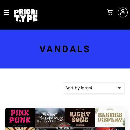
VANDALS