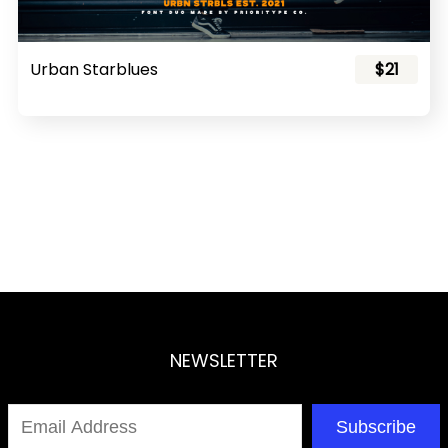
Urban Starblues
$21
NEWSLETTER
Subscribe