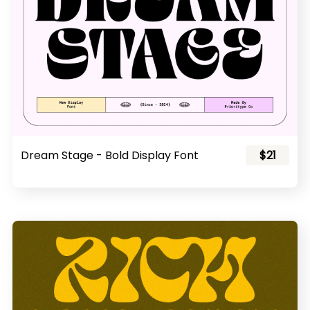
Dream Stage - Bold Display Font
$21