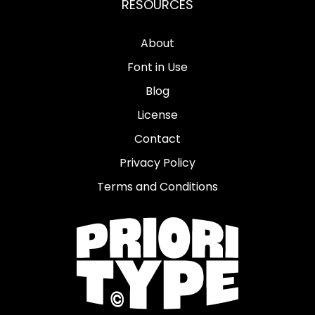
RESOURCES
About
Font in Use
Blog
License
Contact
Privacy Policy
Terms and Conditions