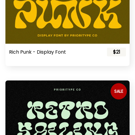
Rich Punk - Display Font
$21
SALE