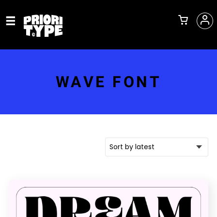
WAVE FONT