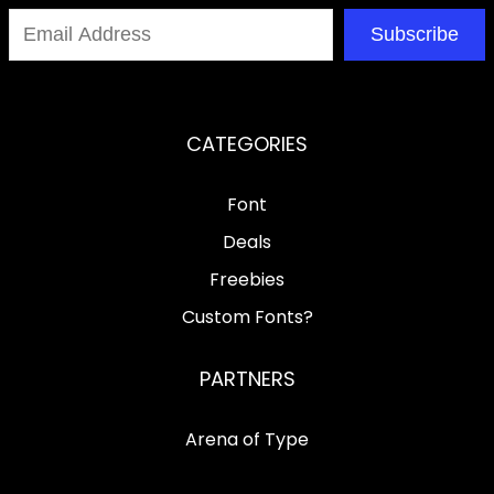
Subscribe
CATEGORIES
Font
Deals
Freebies
Custom Fonts?
PARTNERS
Arena of Type