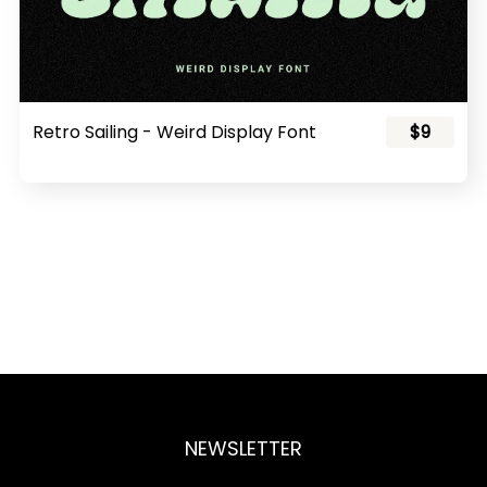
Retro Sailing - Weird Display Font
$9
NEWSLETTER