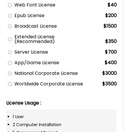
Web Font License
$40
Epub License
$200
Broadcast License
$1500
Extended License
(Recommended)
$350
Server License
$700
App/Game License
$400
National Corporate License
$3000
Worldwide Corporate License
$3500
License Usage :
1 User
2 Computer Installation