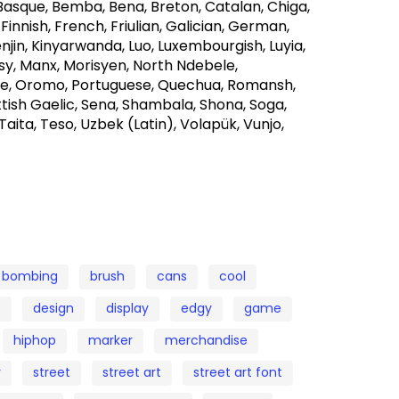
 Basque, Bemba, Bena, Breton, Catalan, Chiga,
 Finnish, French, Friulian, Galician, German,
lenjin, Kinyarwanda, Luo, Luxembourgish, Luyia,
 Manx, Morisyen, North Ndebele,
e, Oromo, Portuguese, Quechua, Romansh,
tish Gaelic, Sena, Shambala, Shona, Soga,
Taita, Teso, Uzbek (Latin), Volapük, Vunjo,
bombing
brush
cans
cool
e
design
display
edgy
game
hiphop
marker
merchandise
r
street
street art
street art font