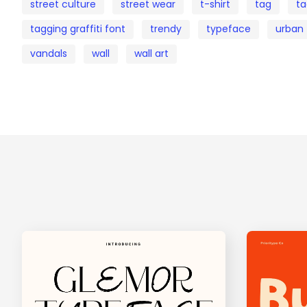
street culture
street wear
t-shirt
tag
ta
tagging graffiti font
trendy
typeface
urban
vandals
wall
wall art