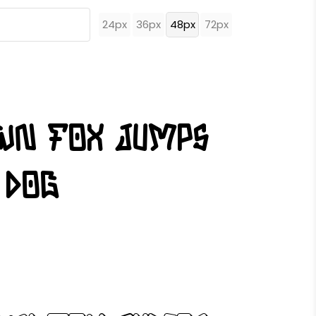
24px
36px
48px
72px
own fox jumps
 dog