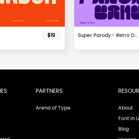
$19
Super Parody - Retro Display Sans
IES
PARTNERS
RESOU
Arena of Type
About
Font in 
Blog