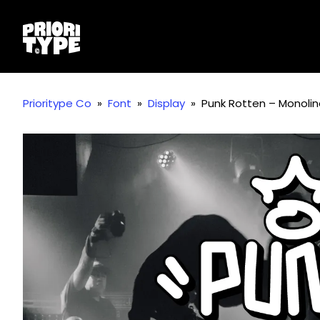
Prioritype Co
»
Font
»
Display
»
Punk Rotten – Monoline