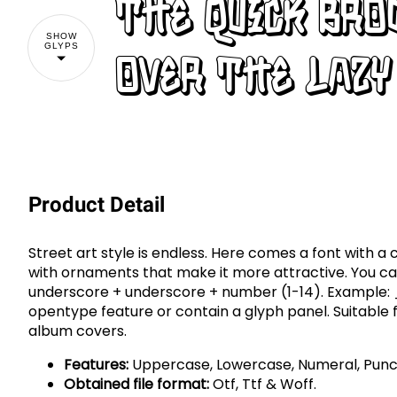
The quick br
SHOW
GLYPS
over the lazy
Product Detail
Street art style is endless. Here comes a font with a c
with ornaments that make it more attractive. You c
underscore + underscore + number (1-14). Example:
opentype feature or contain a glyph panel. Suitable 
album covers.
Features:
Uppercase, Lowercase, Numeral, Punct
Obtained file format:
Otf, Ttf & Woff.