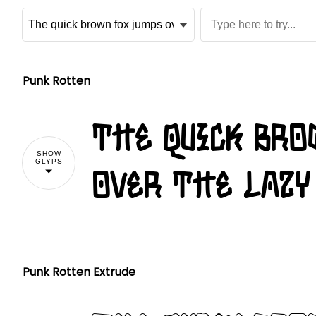
Punk Rotten
The quick br
SHOW
GLYPS
over the lazy
Punk Rotten Extrude