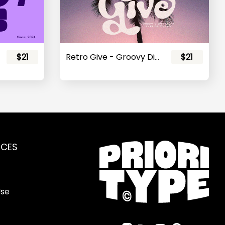
$21
Retro Give - Groovy Display Font
$21
RCES
Use