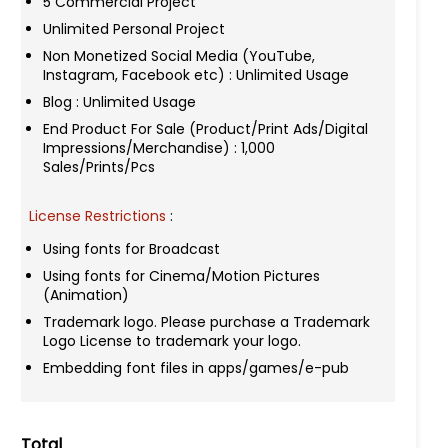
5 Commercial Project
Unlimited Personal Project
Non Monetized Social Media (YouTube,
Instagram, Facebook etc) : Unlimited Usage
Blog : Unlimited Usage
End Product For Sale (Product/Print Ads/Digital
Impressions/Merchandise) : 1,000
Sales/Prints/Pcs
License Restrictions
:
Using fonts for Broadcast
Using fonts for Cinema/Motion Pictures
(Animation)
Trademark logo. Please purchase a Trademark
Logo License to trademark your logo.
Embedding font files in apps/games/e-pub
Total