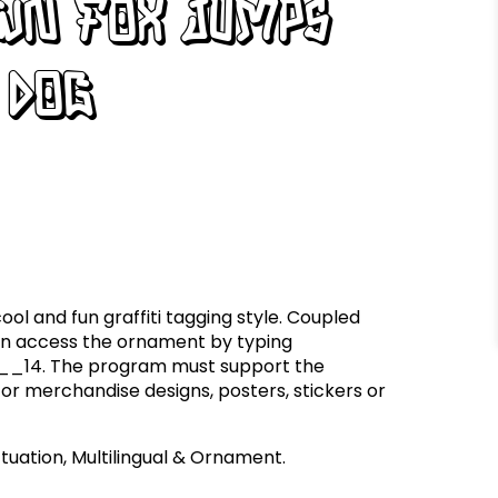
own fox jumps
 dog
ool and fun graffiti tagging style. Coupled
an access the ornament by typing
 __14. The program must support the
for merchandise designs, posters, stickers or
uation, Multilingual & Ornament.