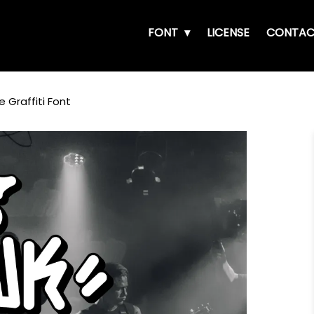
FONT
LICENSE
CONTAC
 Graffiti Font