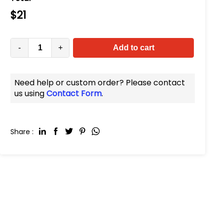
$
21
-
+
Add to cart
Need help or custom order? Please contact
us using
Contact Form
.
Share :