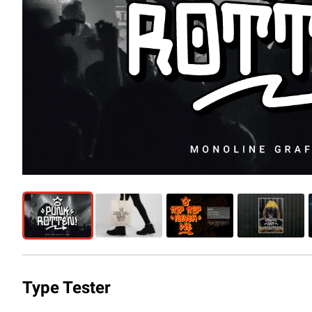
Type Tester