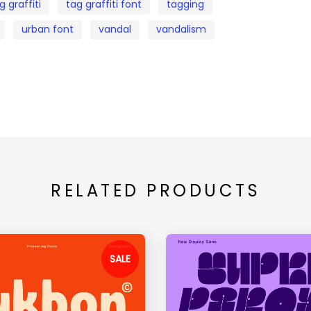
g graffiti
tag graffiti font
tagging
urban font
vandal
vandalism
RELATED PRODUCTS
SALE