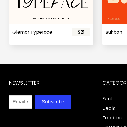
Glemor Typeface
$21
Bukbon
NEWSLETTER
CATEGOR
Font
Subscribe
Deals
Freebies