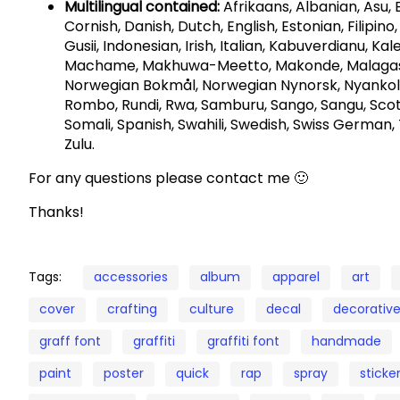
Multilingual contained:
Afrikaans, Albanian, Asu,
Cornish, Danish, Dutch, English, Estonian, Filipino,
Gusii, Indonesian, Irish, Italian, Kabuverdianu, Ka
Machame, Makhuwa-Meetto, Makonde, Malagasy,
Norwegian Bokmål, Norwegian Nynorsk, Nyankol
Rombo, Rundi, Rwa, Samburu, Sango, Sangu, Scot
Somali, Spanish, Swahili, Swedish, Swiss German, 
Zulu.
For any questions please contact me 🙂
Thanks!
Tags:
accessories
album
apparel
art
cover
crafting
culture
decal
decorativ
graff font
graffiti
graffiti font
handmade
paint
poster
quick
rap
spray
sticke