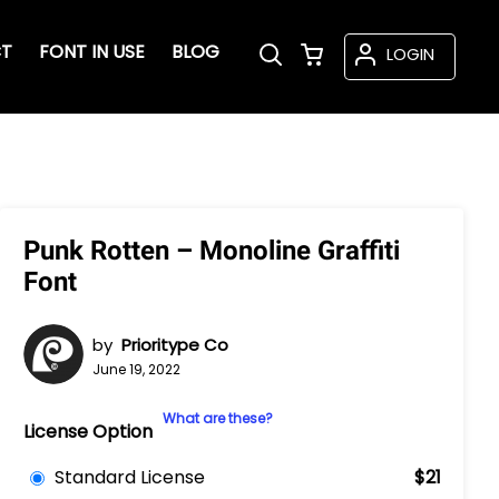
T
FONT IN USE
BLOG
LOGIN
Punk Rotten – Monoline Graffiti
Font
by
Prioritype Co
June 19, 2022
What are these?
License Option
Standard License
$21